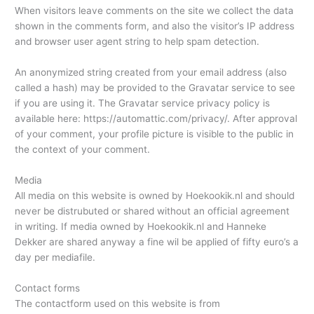
When visitors leave comments on the site we collect the data
shown in the comments form, and also the visitor’s IP address
and browser user agent string to help spam detection.
An anonymized string created from your email address (also
called a hash) may be provided to the Gravatar service to see
if you are using it. The Gravatar service privacy policy is
available here: https://automattic.com/privacy/. After approval
of your comment, your profile picture is visible to the public in
the context of your comment.
Media
All media on this website is owned by Hoekookik.nl and should
never be distrubuted or shared without an official agreement
in writing. If media owned by Hoekookik.nl and Hanneke
Dekker are shared anyway a fine wil be applied of fifty euro’s a
day per mediafile.
Contact forms
The contactform used on this website is from