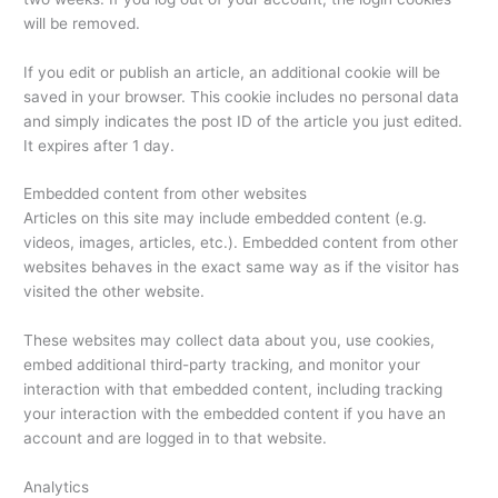
will be removed.
If you edit or publish an article, an additional cookie will be
saved in your browser. This cookie includes no personal data
and simply indicates the post ID of the article you just edited.
It expires after 1 day.
Embedded content from other websites
Articles on this site may include embedded content (e.g.
videos, images, articles, etc.). Embedded content from other
websites behaves in the exact same way as if the visitor has
visited the other website.
These websites may collect data about you, use cookies,
embed additional third-party tracking, and monitor your
interaction with that embedded content, including tracking
your interaction with the embedded content if you have an
account and are logged in to that website.
Analytics