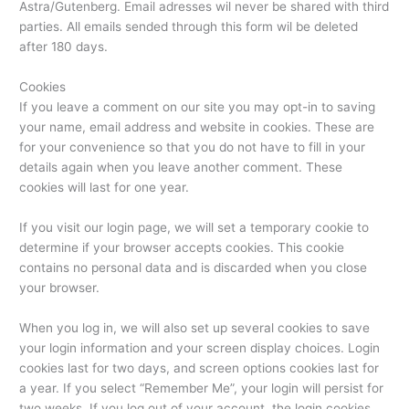
Astra/Gutenberg. Email adresses wil never be shared with third
parties. All emails sended through this form wil be deleted
after 180 days.
Cookies
If you leave a comment on our site you may opt-in to saving
your name, email address and website in cookies. These are
for your convenience so that you do not have to fill in your
details again when you leave another comment. These
cookies will last for one year.
If you visit our login page, we will set a temporary cookie to
determine if your browser accepts cookies. This cookie
contains no personal data and is discarded when you close
your browser.
When you log in, we will also set up several cookies to save
your login information and your screen display choices. Login
cookies last for two days, and screen options cookies last for
a year. If you select “Remember Me”, your login will persist for
two weeks. If you log out of your account, the login cookies