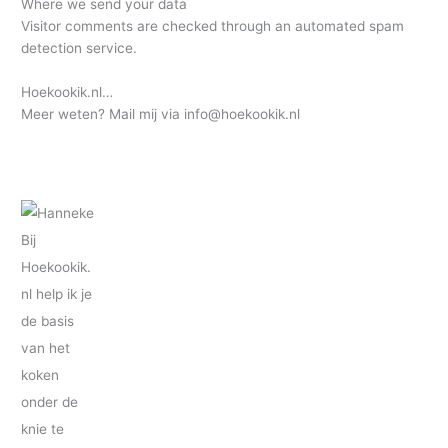
Where we send your data
Visitor comments are checked through an automated spam
detection service.
Hoekookik.nl…
Meer weten? Mail mij via info@hoekookik.nl
Bij
Hoekookik.
nl help ik je
de basis
van het
koken
onder de
knie te