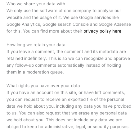
Who we share your data with
We only use the software of one company to analyse our
website and the usage of it. We use Google services like
Google Analytics, Google search Console and Google Adsense
for this. You can find more about their
privacy polisy here
How long we retain your data
If you leave a comment, the comment and its metadata are
retained indefinitely. This is so we can recognize and approve
any follow-up comments automatically instead of holding
them in a moderation queue.
What rights you have over your data
If you have an account on this site, or have left comments,
you can request to receive an exported file of the personal
data we hold about you, including any data you have provided
to us. You can also request that we erase any personal data
we hold about you. This does not include any data we are
obliged to keep for administrative, legal, or security purposes.