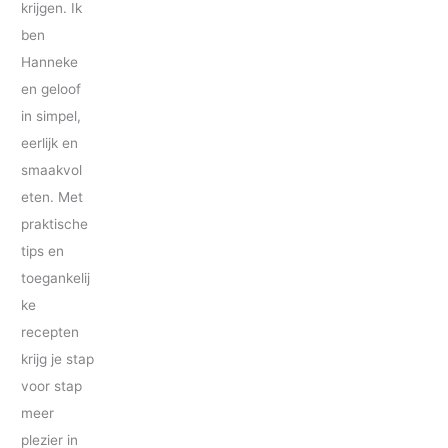
krijgen. Ik
ben
Hanneke
en geloof
in simpel,
eerlijk en
smaakvol
eten. Met
praktische
tips en
toegankelij
ke
recepten
krijg je stap
voor stap
meer
plezier in