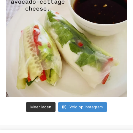
Meer laden
Volg op Instagram