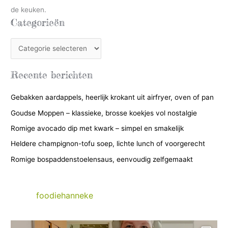
de keuken.
Categorieën
C
a
t
Recente berichten
e
Gebakken aardappels, heerlijk krokant uit airfryer, oven of pan
g
Goudse Moppen – klassieke, brosse koekjes vol nostalgie
o
r
Romige avocado dip met kwark – simpel en smakelijk
i
Heldere champignon-tofu soep, lichte lunch of voorgerecht
e
Romige bospaddenstoelensaus, eenvoudig zelfgemaakt
ë
n
foodiehanneke