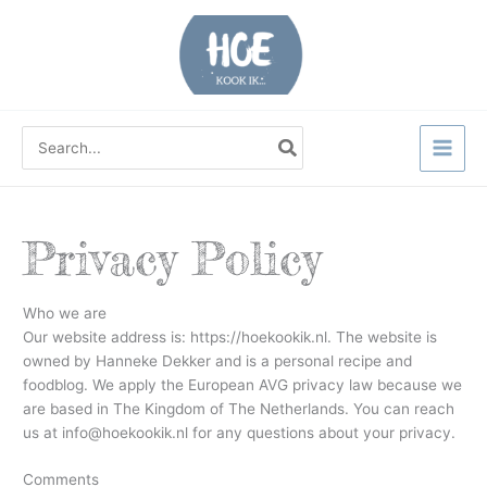
Ga
naar
de
inhoud
Zoeken
naar:
Privacy Policy
Who we are
Our website address is: https://hoekookik.nl. The website is
owned by Hanneke Dekker and is a personal recipe and
foodblog. We apply the European AVG privacy law because we
are based in The Kingdom of The Netherlands. You can reach
us at info@hoekookik.nl for any questions about your privacy.
Comments